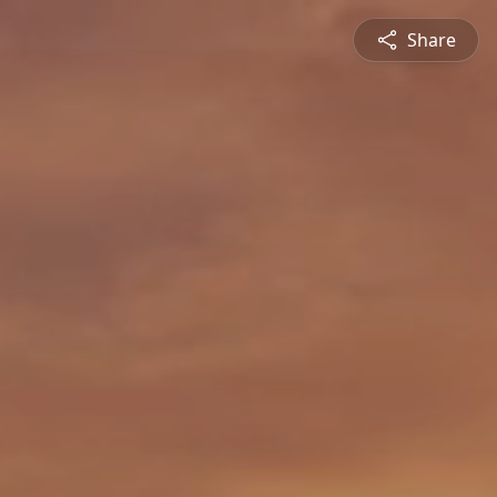
Share