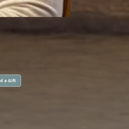
d a Gift