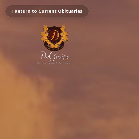
‹ Return to Current Obituaries