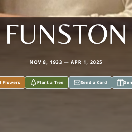
FUNSTON
NOV 8, 1933 — APR 1, 2025
d Flowers
Plant a Tree
Send a Card
Sen