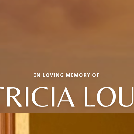
IN LOVING MEMORY OF
TRICIA LOU