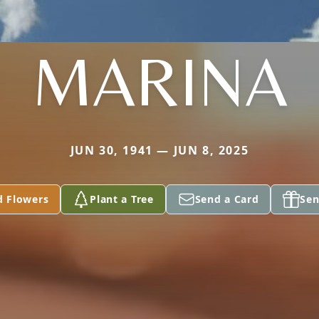
MARINA
JUN 30, 1941 — JUN 8, 2025
d Flowers
Plant a Tree
Send a Card
Sen