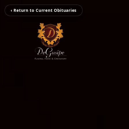
‹ Return to Current Obituaries