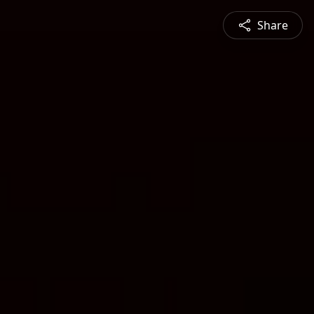
Share