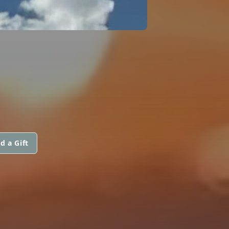
d a Gift