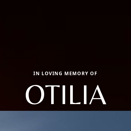
IN LOVING MEMORY OF
OTILIA