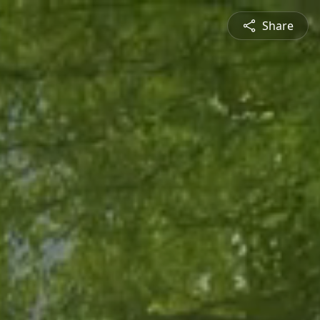
Share