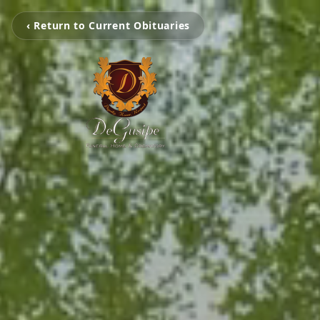
‹ Return to Current Obituaries