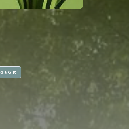
d a Gift