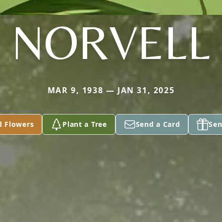
NORVELL
MAR 9, 1938 — JAN 31, 2025
d Flowers
Plant a Tree
Send a Card
Sen