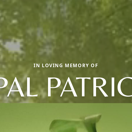
IN LOVING MEMORY OF
PAL PATRIC