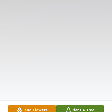
Send Flowers
Plant A Tree