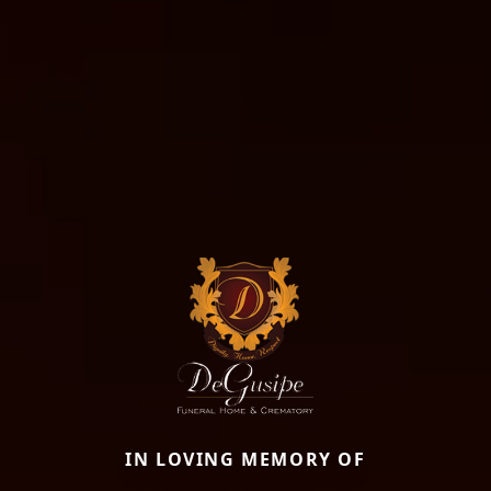
IN LOVING MEMORY OF