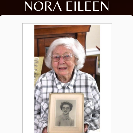
NORA EILEEN