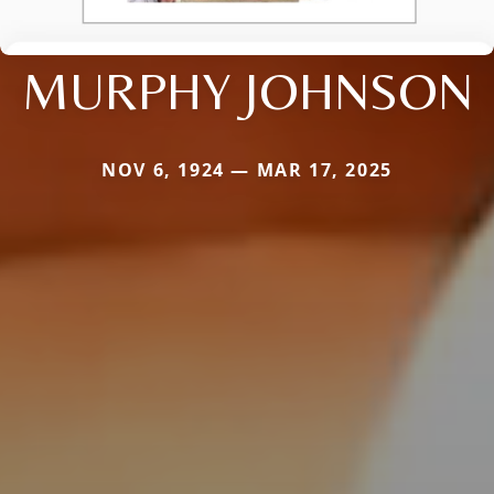
MURPHY JOHNSON
NOV 6, 1924 — MAR 17, 2025