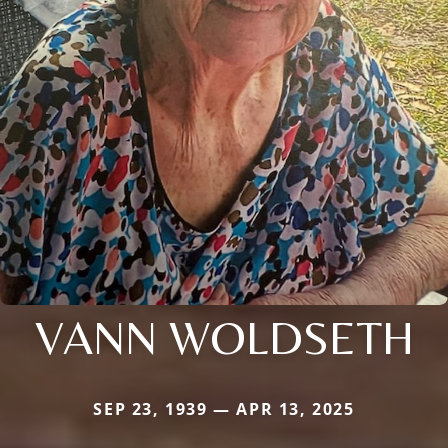
VANN WOLDSETH
SEP 23, 1939 — APR 13, 2025