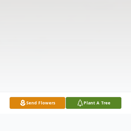
Send Flowers
Plant A Tree