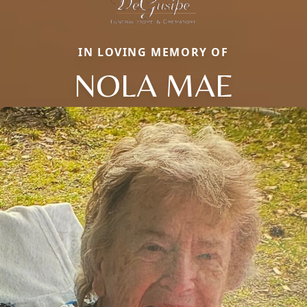
IN LOVING MEMORY OF
NOLA MAE