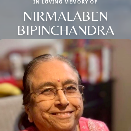
IN LOVING MEMORY OF
NIRMALABEN
BIPINCHANDRA