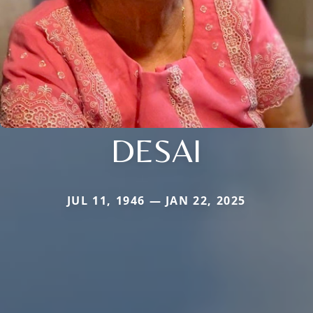
DESAI
JUL 11, 1946 — JAN 22, 2025