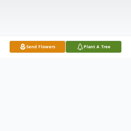
Send Flowers
Plant A Tree
Obituary
Nirmalaben "Niru" Desai was a loving wife,