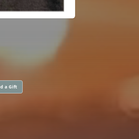
d a Gift