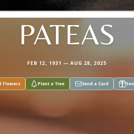
PATEAS
FEB 12, 1931 — AUG 28, 2025
d Flowers
Plant a Tree
Send a Card
Sen