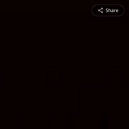
Share