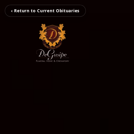
‹ Return to Current Obituaries