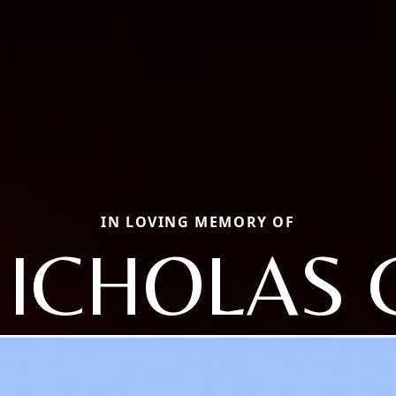
IN LOVING MEMORY OF
ICHOLAS 