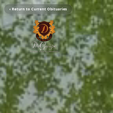
‹ Return to Current Obituaries