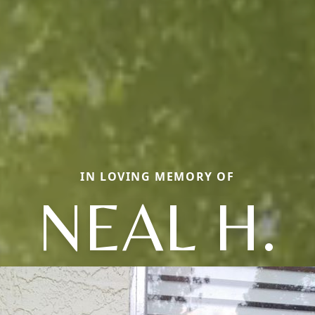
IN LOVING MEMORY OF
NEAL H.