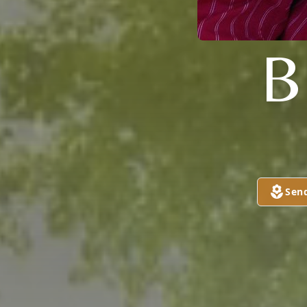
B
Sen