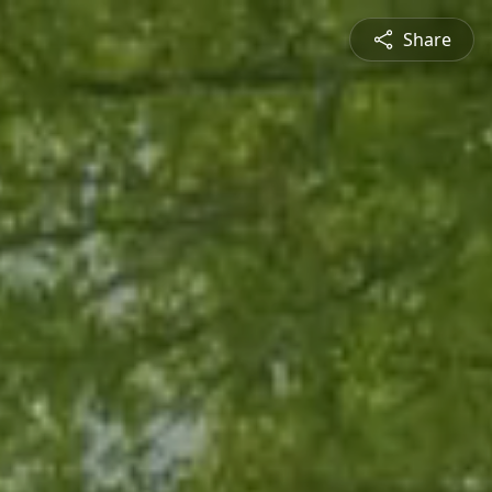
Share