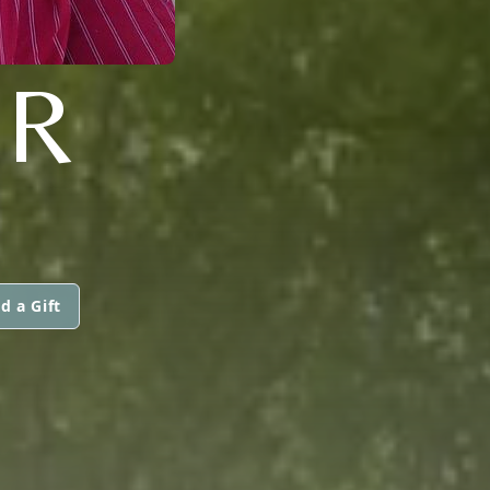
ER
d a Gift