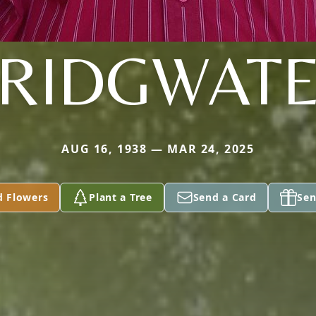
RIDGWAT
AUG 16, 1938 — MAR 24, 2025
d Flowers
Plant a Tree
Send a Card
Sen