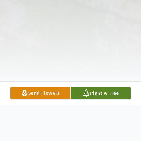
Send Flowers
Plant A Tree