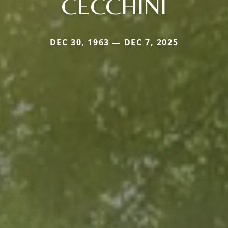
CECCHINI
DEC 30, 1963 — DEC 7, 2025