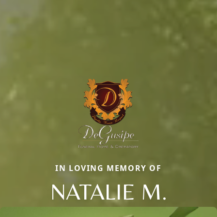
IN LOVING MEMORY OF
NATALIE M.