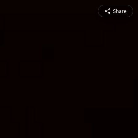
Share