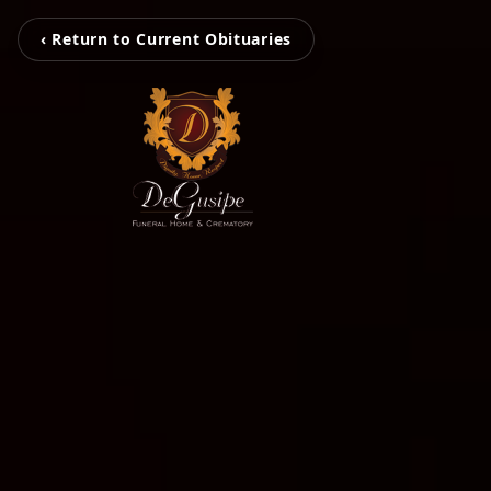
‹ Return to Current Obituaries