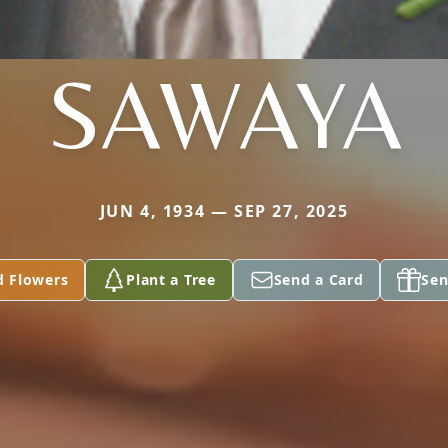
SAWAYA
JUN 4, 1934 — SEP 27, 2025
d Flowers
Plant a Tree
Send a Card
Sen