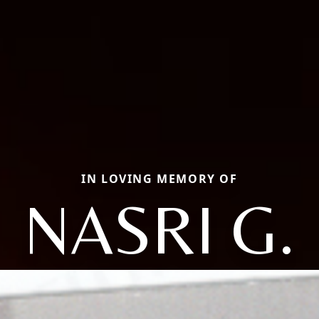
IN LOVING MEMORY OF
NASRI G.