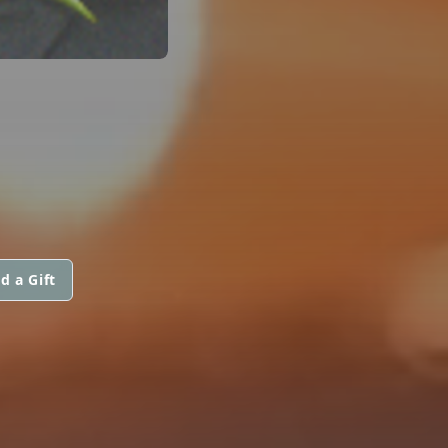
d a Gift