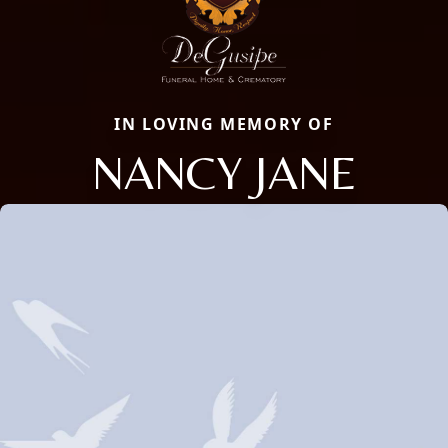
IN LOVING MEMORY OF
NANCY JANE