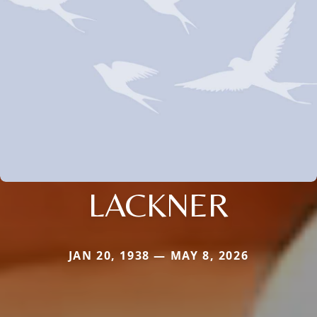
LACKNER
JAN 20, 1938 — MAY 8, 2026