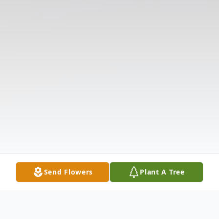
Send Flowers
Plant A Tree