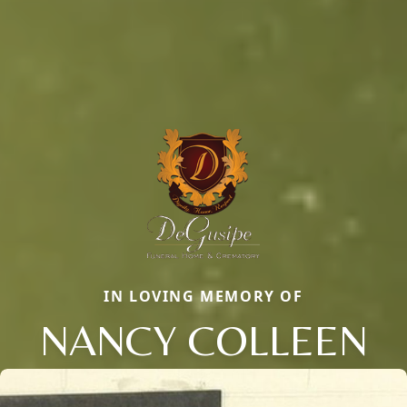
IN LOVING MEMORY OF
NANCY COLLEEN