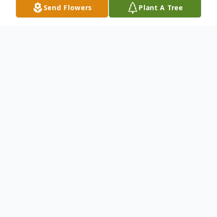
Send Flowers
Plant A Tree
Obituary
Mrs. Nancy Colleen Abbey (Gaffey) passed
away peacefully in the presence of her
loving family on October 25, 2025, in Lake
Mary, Florida at the age of 77. Nancy is
survived by her husband, John Abbey of