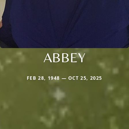
ABBEY
FEB 28, 1948 — OCT 25, 2025