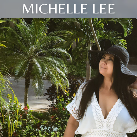
MICHELLE LEE