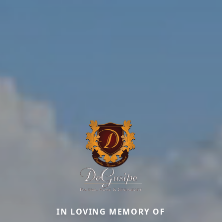
IN LOVING MEMORY OF