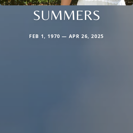
SUMMERS
FEB 1, 1970 — APR 26, 2025