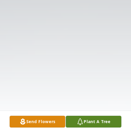
Send Flowers
Plant A Tree