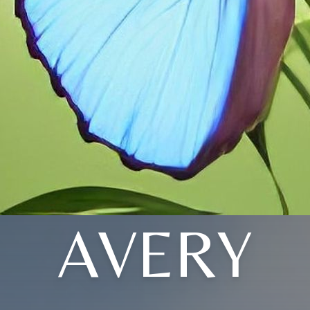
AVERY