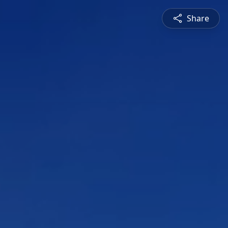
Share