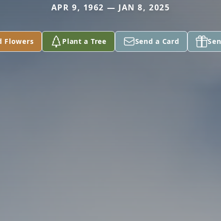
APR 9, 1962 — JAN 8, 2025
d Flowers
Plant a Tree
Send a Card
Sen