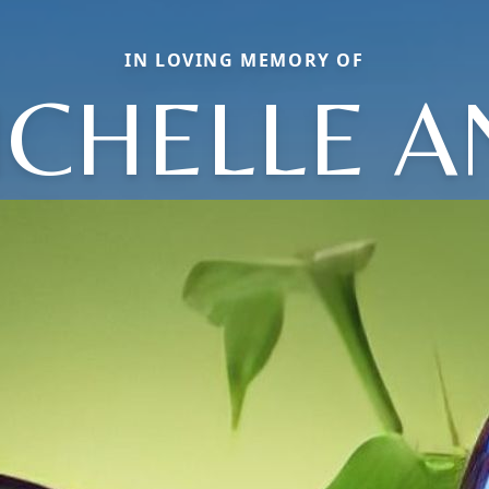
IN LOVING MEMORY OF
ICHELLE A