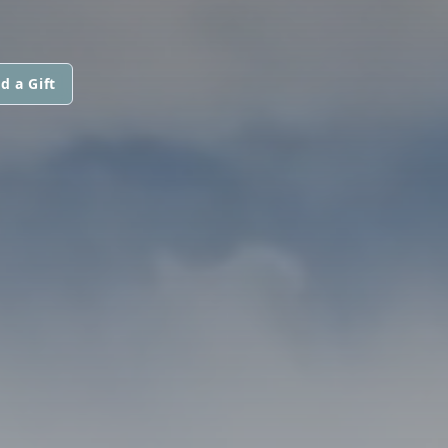
d a Gift