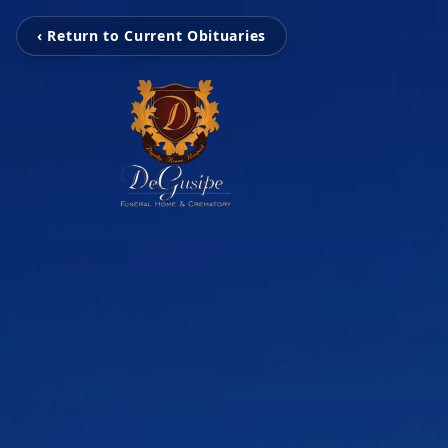
‹ Return to Current Obituaries