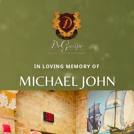
IN LOVING MEMORY OF
MICHAEL JOHN