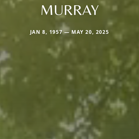
MURRAY
JAN 8, 1957 — MAY 20, 2025