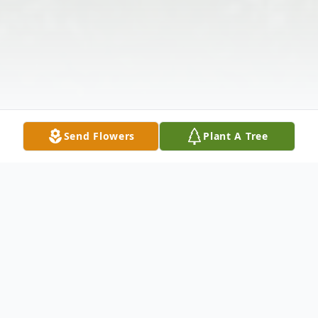
Send Flowers
Plant A Tree
Obituary