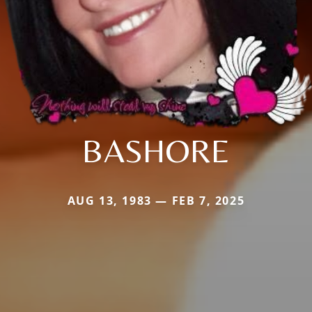
BASHORE
AUG 13, 1983 — FEB 7, 2025