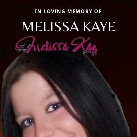
IN LOVING MEMORY OF
MELISSA KAYE