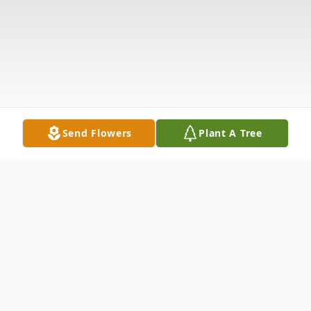
Send Flowers
Plant A Tree
Obituary