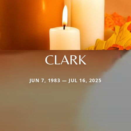
CLARK
JUN 7, 1983 — JUL 16, 2025