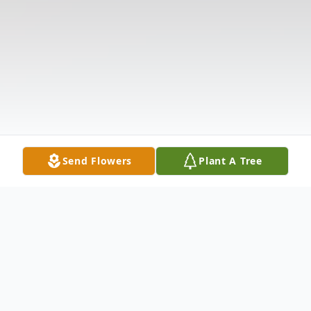
Send Flowers
Plant A Tree
Obituary