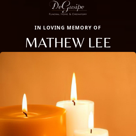
IN LOVING MEMORY OF
MATHEW LEE