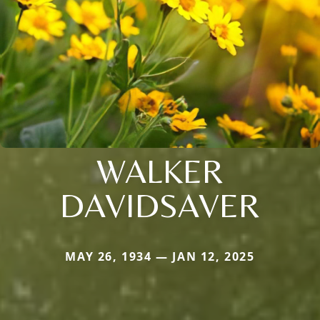
WALKER
DAVIDSAVER
MAY 26, 1934 — JAN 12, 2025