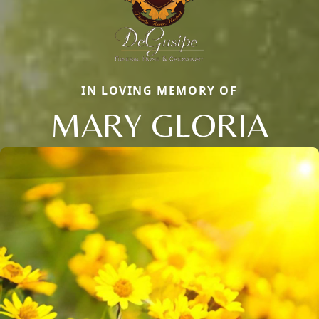
IN LOVING MEMORY OF
MARY GLORIA