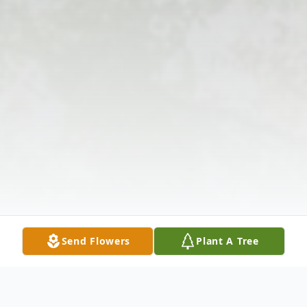
Send Flowers
Plant A Tree