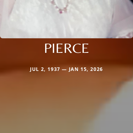
PIERCE
JUL 2, 1937 — JAN 15, 2026