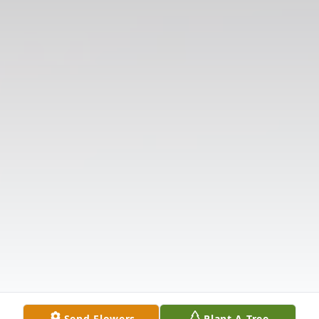
Send Flowers
Plant A Tree