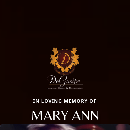
IN LOVING MEMORY OF
MARY ANN