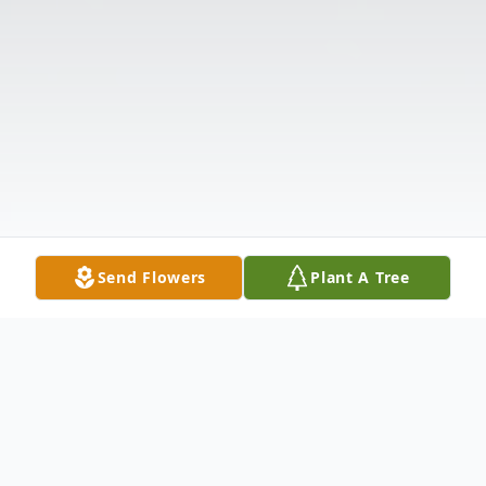
Send Flowers
Plant A Tree