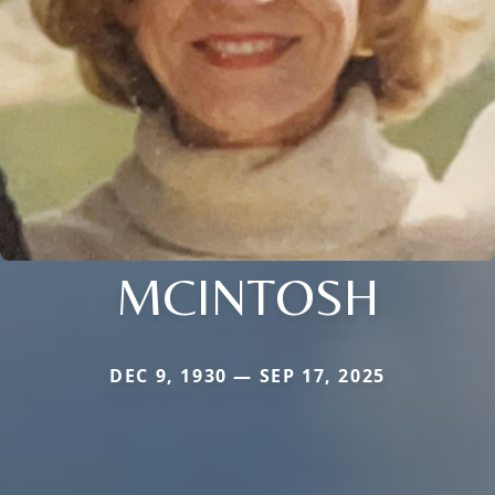
MCINTOSH
DEC 9, 1930 — SEP 17, 2025