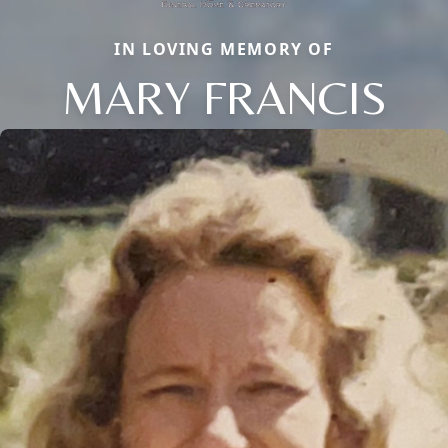
IN LOVING MEMORY OF
MARY FRANCIS