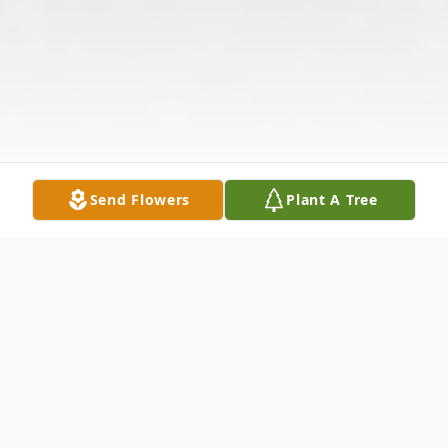
Send Flowers
Plant A Tree
Obituary