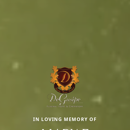
IN LOVING MEMORY OF