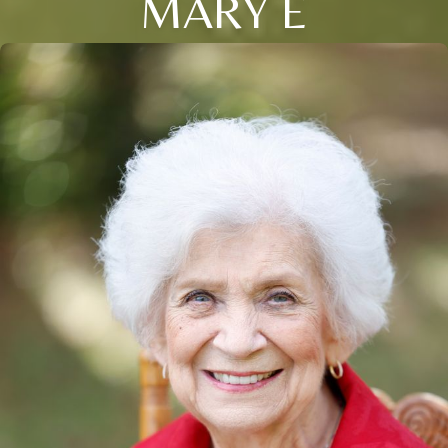
MARY E