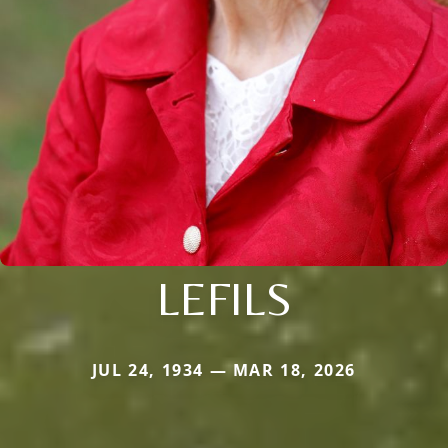
LEFILS
JUL 24, 1934 — MAR 18, 2026