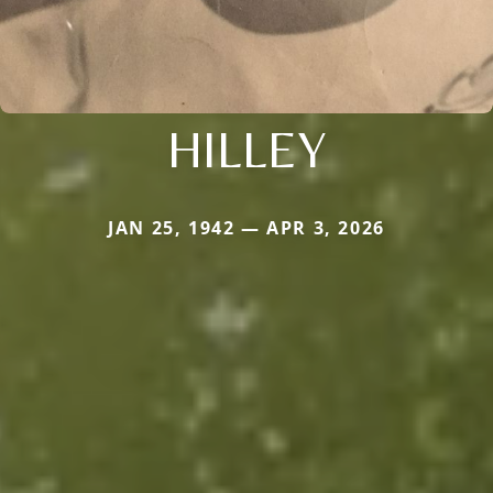
HILLEY
JAN 25, 1942 — APR 3, 2026