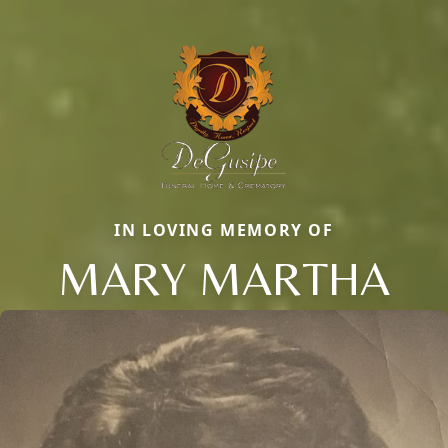
IN LOVING MEMORY OF
MARY MARTHA