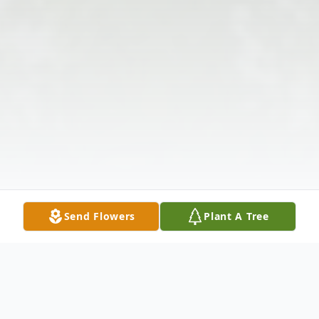
Send Flowers
Plant A Tree