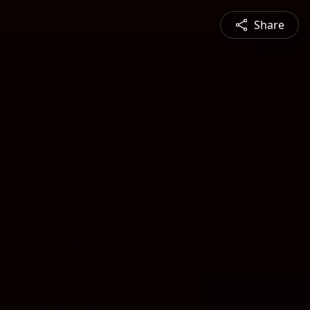
Share