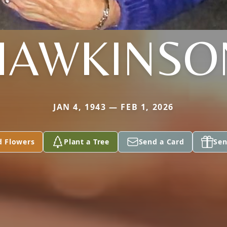
HAWKINSO
JAN 4, 1943 — FEB 1, 2026
d Flowers
Plant a Tree
Send a Card
Sen