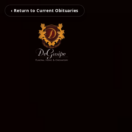
‹ Return to Current Obituaries