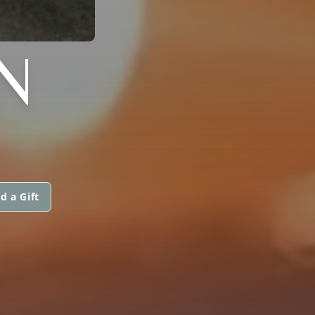
N
d a Gift