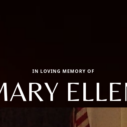
IN LOVING MEMORY OF
MARY ELLE