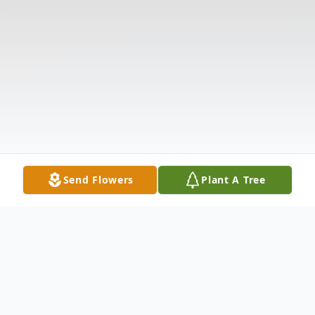
Send Flowers
Plant A Tree