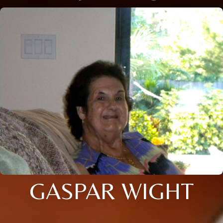
GASPAR WIGHT