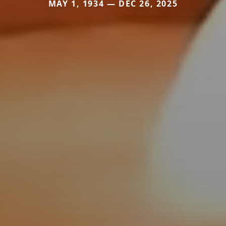
MAY 1, 1934 — DEC 26, 2025