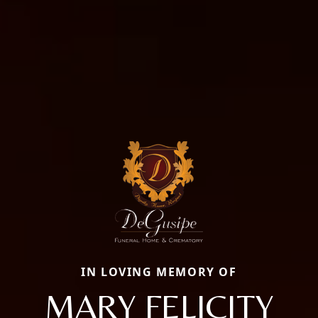
IN LOVING MEMORY OF
MARY FELICITY