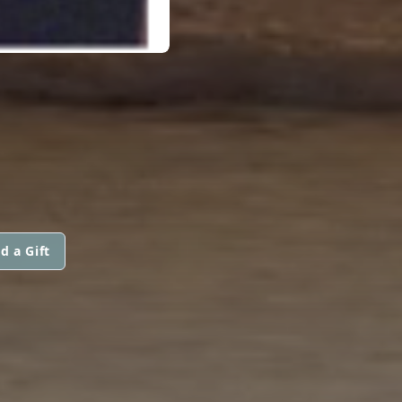
d a Gift