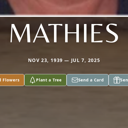
MATHIES
NOV 23, 1939 — JUL 7, 2025
d Flowers
Plant a Tree
Send a Card
Sen