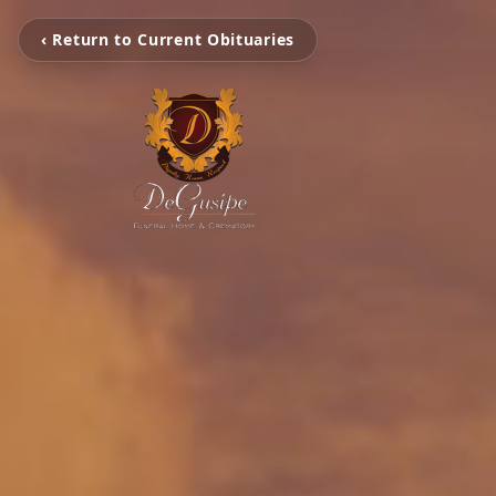
‹ Return to Current Obituaries