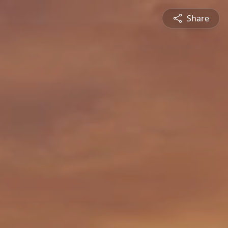
Share