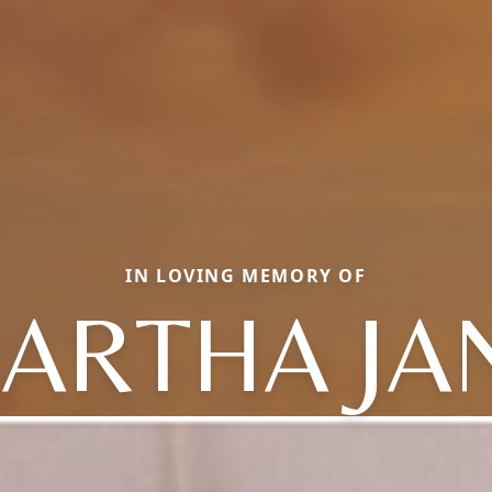
IN LOVING MEMORY OF
ARTHA JA