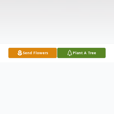
Send Flowers
Plant A Tree
Obituary