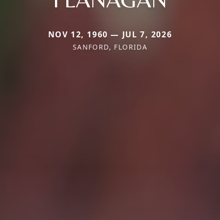
NOV 12, 1960 — JUL 7, 2026
SANFORD, FLORIDA