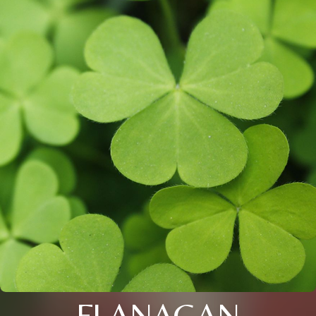
FLANAGAN