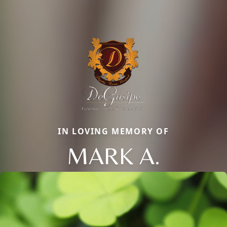
IN LOVING MEMORY OF
MARK A.