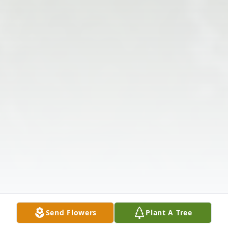
Send Flowers
Plant A Tree