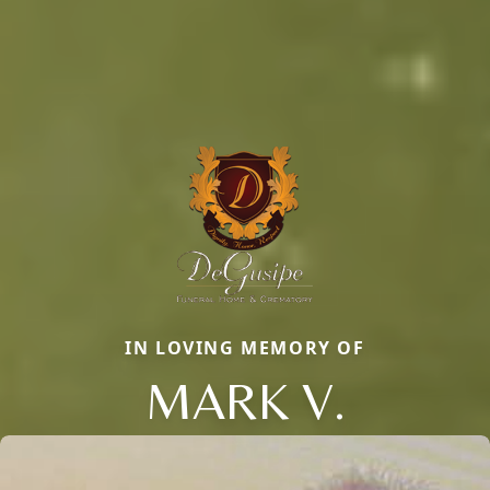
IN LOVING MEMORY OF
MARK V.