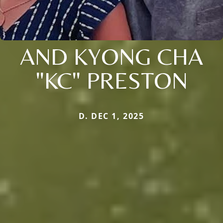
AND KYONG CHA
"KC" PRESTON
D. DEC 1, 2025