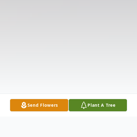
Send Flowers
Plant A Tree