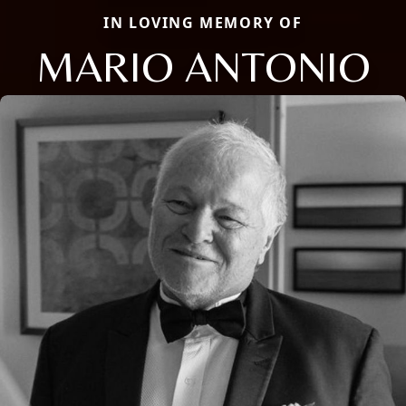
IN LOVING MEMORY OF
MARIO ANTONIO