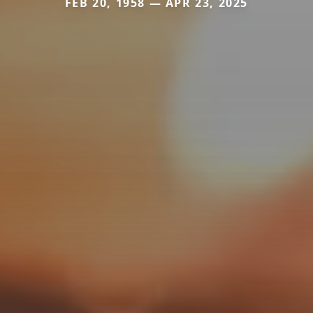
FEB 20, 1958 — APR 23, 2025