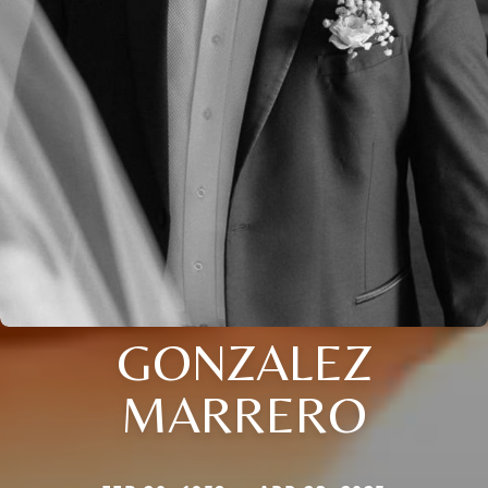
GONZALEZ
MARRERO