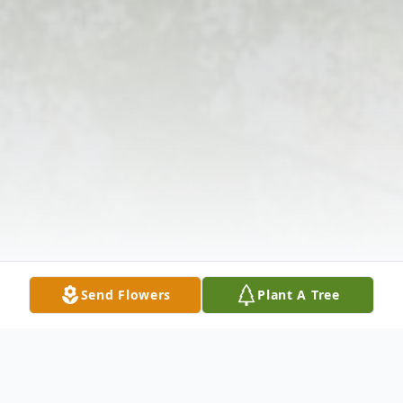
Send Flowers
Plant A Tree