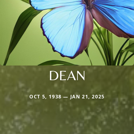
DEAN
OCT 5, 1938 — JAN 21, 2025