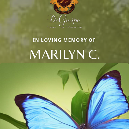
IN LOVING MEMORY OF
MARILYN C.