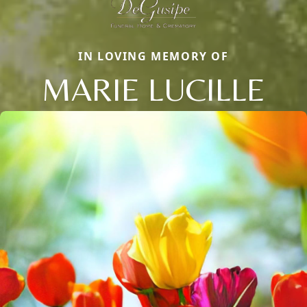
IN LOVING MEMORY OF
MARIE LUCILLE