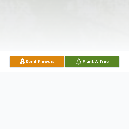
Send Flowers
Plant A Tree
Obituary