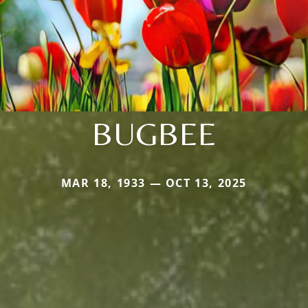
BUGBEE
MAR 18, 1933 — OCT 13, 2025