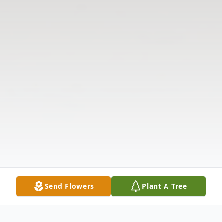
Send Flowers
Plant A Tree