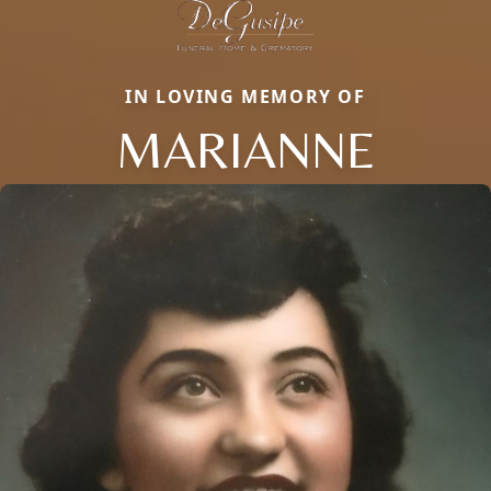
IN LOVING MEMORY OF
MARIANNE