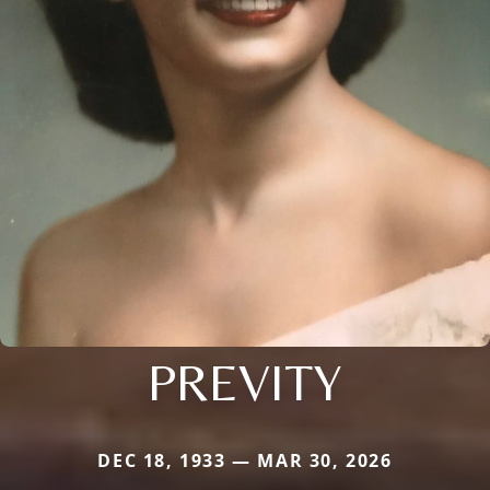
PREVITY
DEC 18, 1933 — MAR 30, 2026