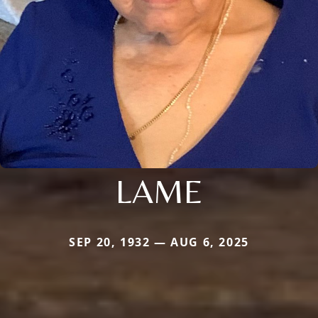
LAME
SEP 20, 1932 — AUG 6, 2025