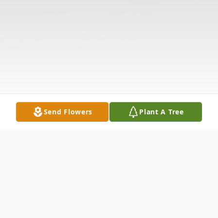
Send Flowers
Plant A Tree
Obituary