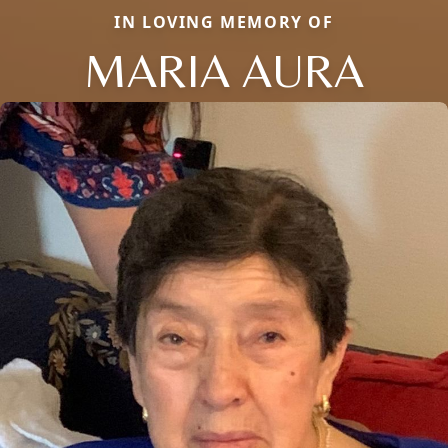
IN LOVING MEMORY OF
MARIA AURA