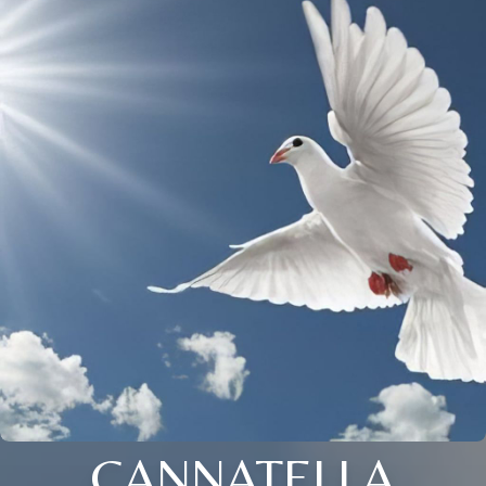
CANNATELLA