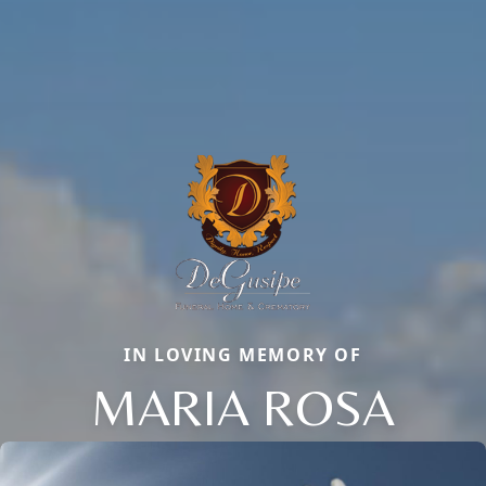
IN LOVING MEMORY OF
MARIA ROSA