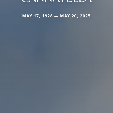
MAY 17, 1928 — MAY 20, 2025