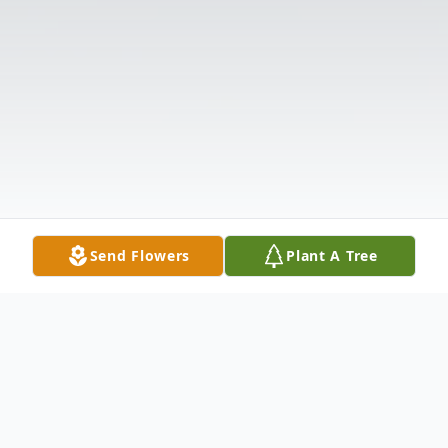
Send Flowers
Plant A Tree