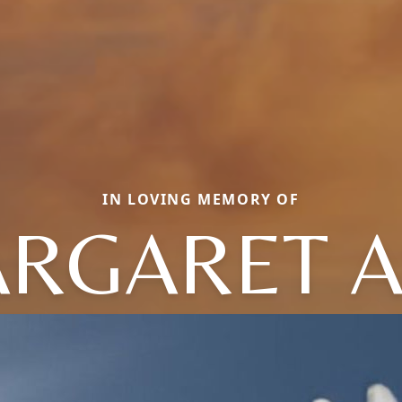
IN LOVING MEMORY OF
RGARET 