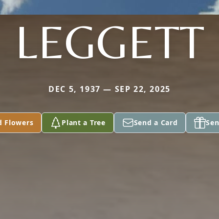
LEGGETT
DEC 5, 1937 — SEP 22, 2025
d Flowers
Plant a Tree
Send a Card
Sen