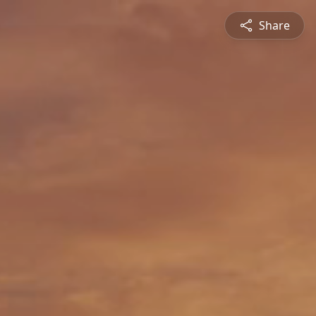
Share