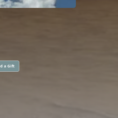
d a Gift