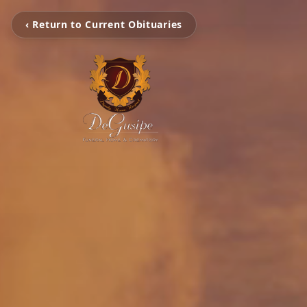
‹ Return to Current Obituaries