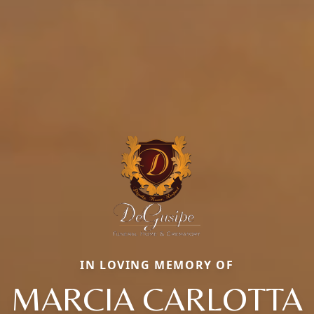
IN LOVING MEMORY OF
MARCIA CARLOTTA