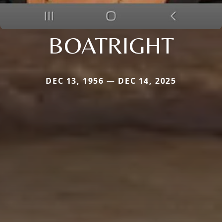
BOATRIGHT
DEC 13, 1956 — DEC 14, 2025