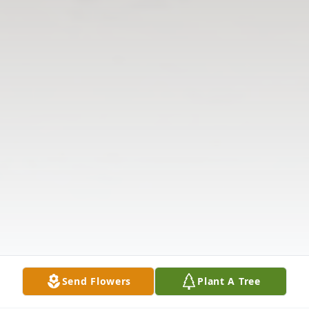
Send Flowers
Plant A Tree