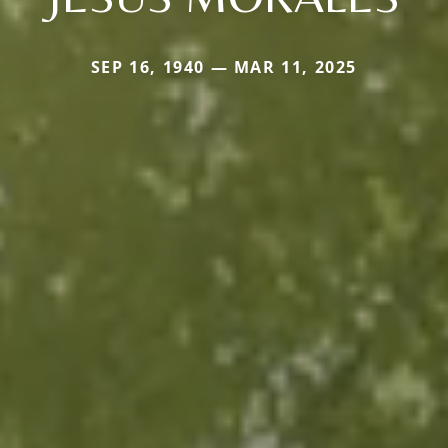
SEP 16, 1940 — MAR 11, 2025