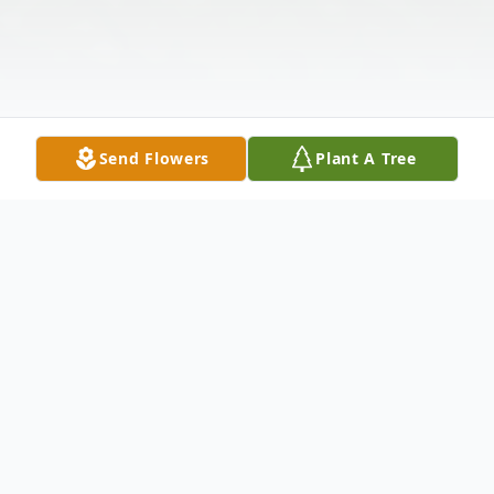
Send Flowers
Plant A Tree
Obituary
It is with great sadness that we announce