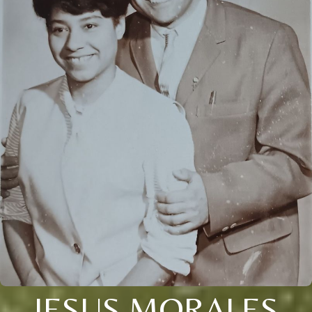
JESUS MORALES