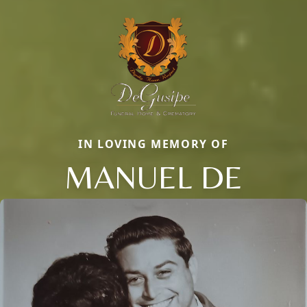
IN LOVING MEMORY OF
MANUEL DE