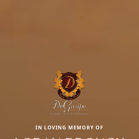
IN LOVING MEMORY OF