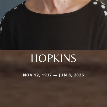
HOPKINS
NOV 12, 1937 — JUN 8, 2026