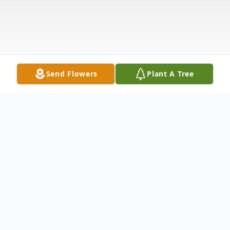
Send Flowers
Plant A Tree
Obituary
Loran Brough Hopkins of Altamonte