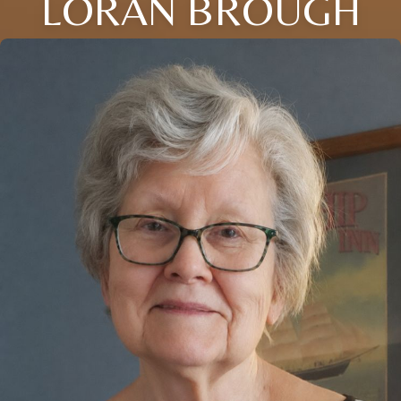
LORAN BROUGH