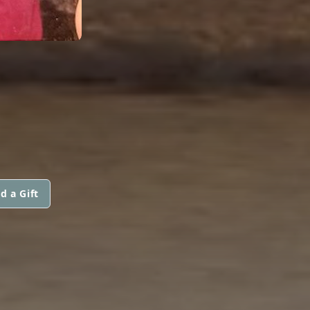
d a Gift