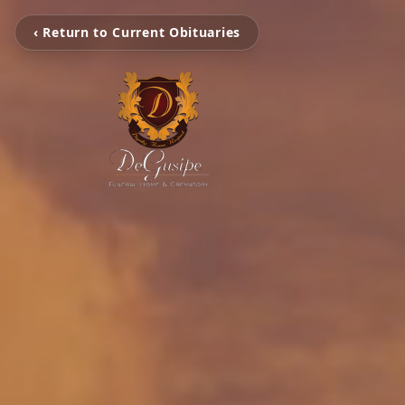
‹ Return to Current Obituaries