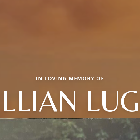
IN LOVING MEMORY OF
ILLIAN LU