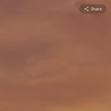
Share