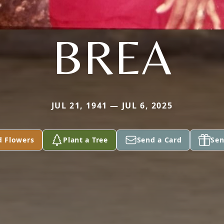
BREA
JUL 21, 1941 — JUL 6, 2025
d Flowers
Plant a Tree
Send a Card
Sen