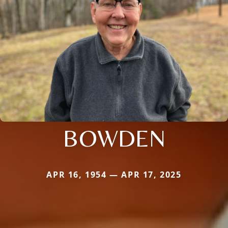
BOWDEN
APR 16, 1954 — APR 17, 2025