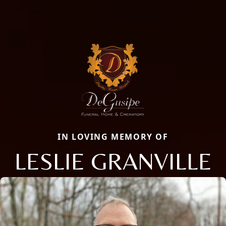
IN LOVING MEMORY OF
LESLIE GRANVILLE