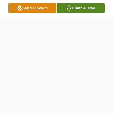
Send Flowers
Plant A Tree
Obituary
Les Bowden, 71, of Sanford, Florida, went
home to be with the Lord on April 17, 2025,
after a courageous battle with cancer.
Les was born in Belfast, Maine on April 16,