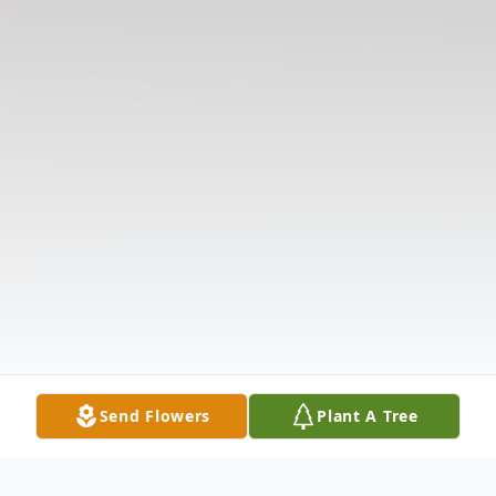
Send Flowers
Plant A Tree