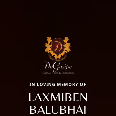
IN LOVING MEMORY OF
LAXMIBEN
BALUBHAI