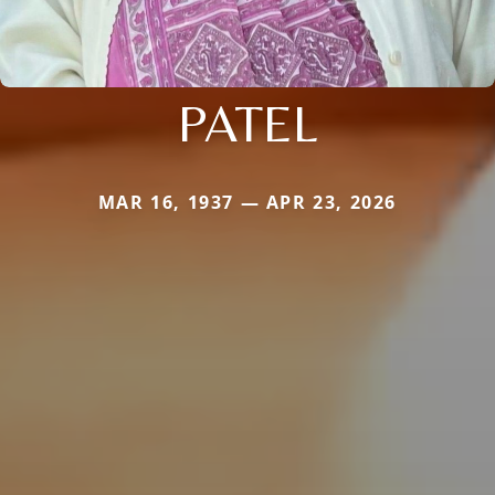
PATEL
MAR 16, 1937 — APR 23, 2026