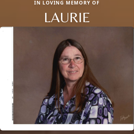
IN LOVING MEMORY OF
LAURIE