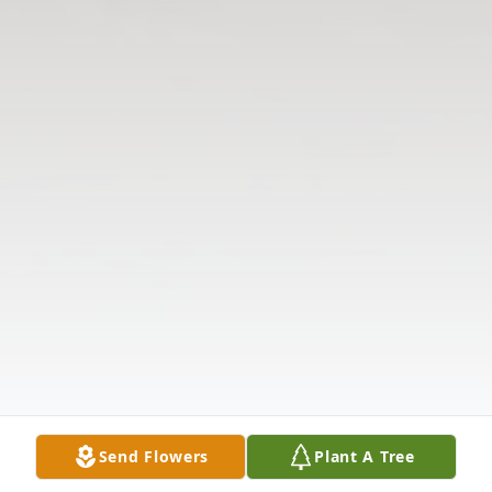
Send Flowers
Plant A Tree