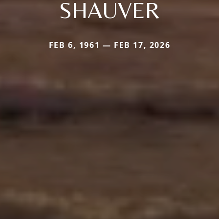
SHAUVER
FEB 6, 1961 — FEB 17, 2026