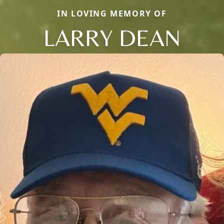
IN LOVING MEMORY OF
LARRY DEAN