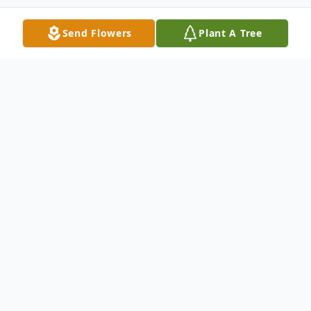
Send Flowers
Plant A Tree
Obituary
Larry Dean Kincaid, 83, went home to
heaven to be with his Lord and Savior on
the morning of March 26, 2026. Larry loved
Jesus, his family, West Virginia, his Crown