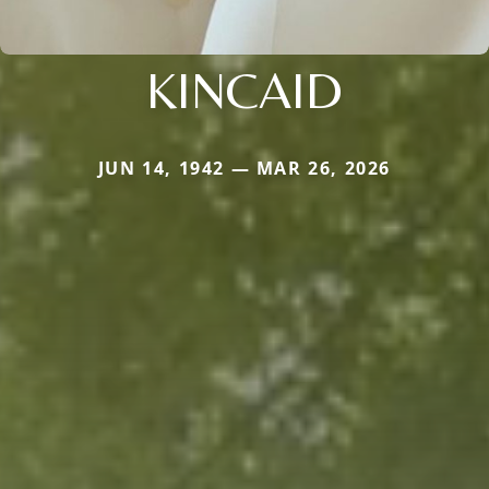
KINCAID
JUN 14, 1942 — MAR 26, 2026