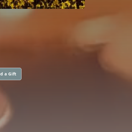
d a Gift