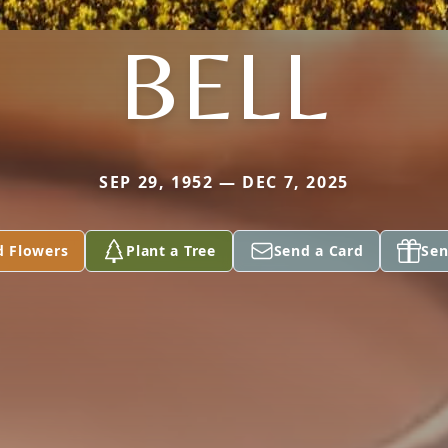
BELL
SEP 29, 1952 — DEC 7, 2025
d Flowers
Plant a Tree
Send a Card
Sen