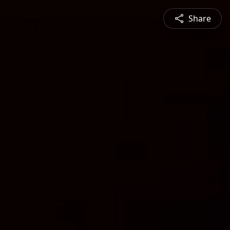
Share