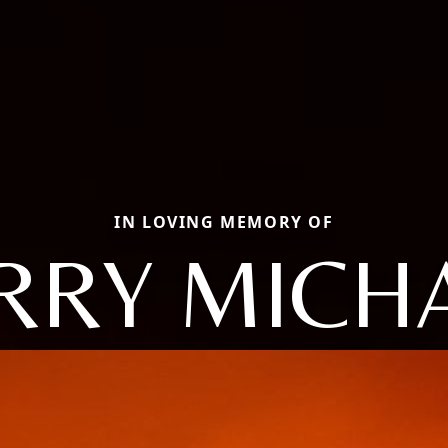
IN LOVING MEMORY OF
RRY MICH