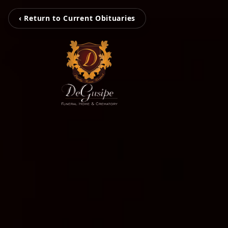
‹ Return to Current Obituaries