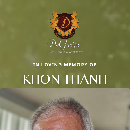
IN LOVING MEMORY OF
KHON THANH