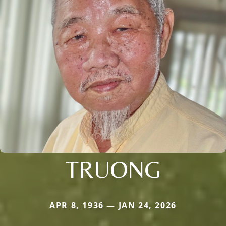
TRUONG
APR 8, 1936 — JAN 24, 2026