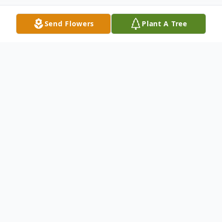
Send Flowers
Plant A Tree
Obituary
Mr. Khon Thanh Truong passed away
peacefully on January 24, 2026, in
Altamonte Springs, Florida, at the age of
89.