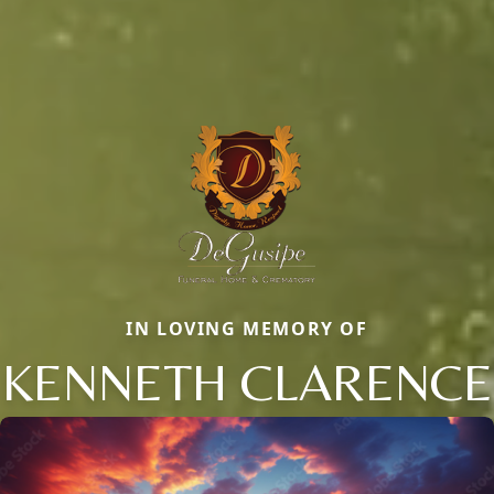
IN LOVING MEMORY OF
KENNETH CLARENCE