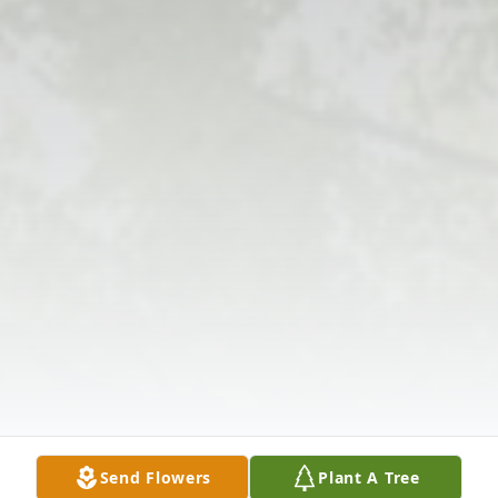
Send Flowers
Plant A Tree