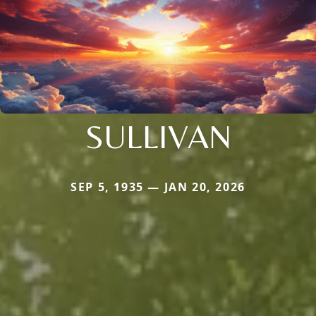
SULLIVAN
SEP 5, 1935 — JAN 20, 2026