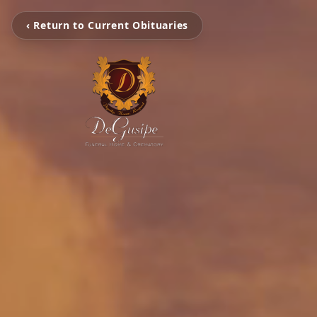
‹ Return to Current Obituaries