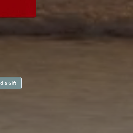
d a Gift