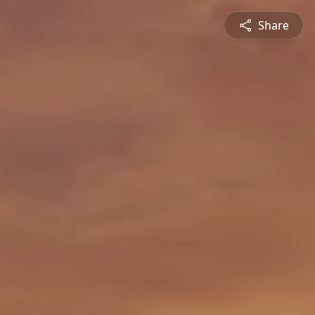
Share