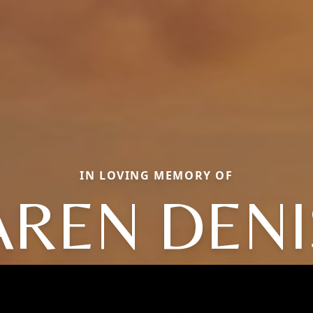
IN LOVING MEMORY OF
AREN DENI