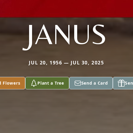
JANUS
JUL 20, 1956 — JUL 30, 2025
d Flowers
Plant a Tree
Send a Card
Sen