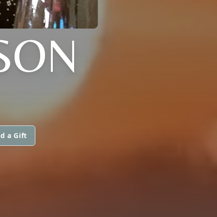
SON
d a Gift