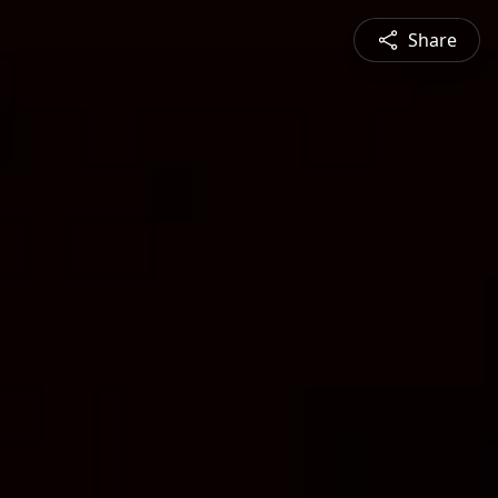
Share