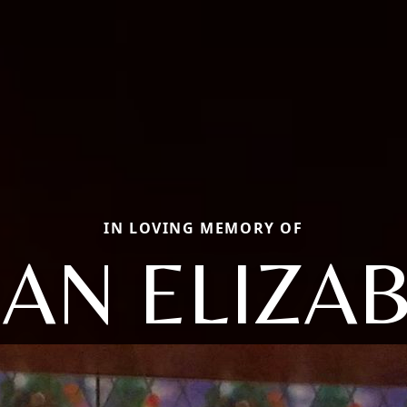
IN LOVING MEMORY OF
AN ELIZA