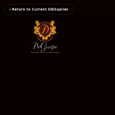
‹ Return to Current Obituaries