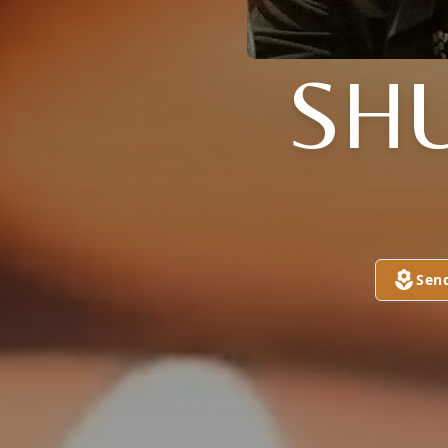
SH
Sen