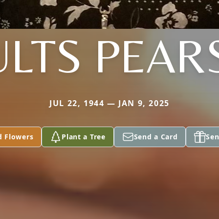
ULTS PEAR
JUL 22, 1944 — JAN 9, 2025
d Flowers
Plant a Tree
Send a Card
Sen