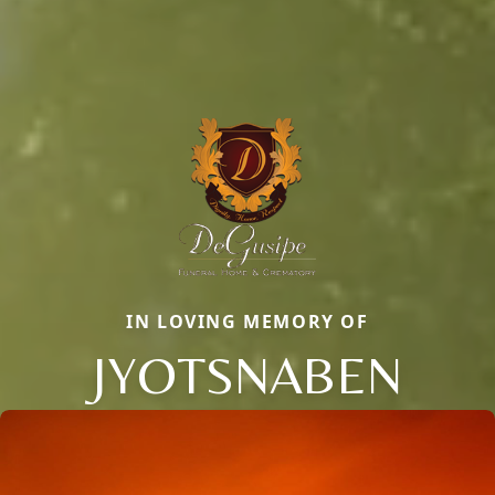
IN LOVING MEMORY OF
JYOTSNABEN