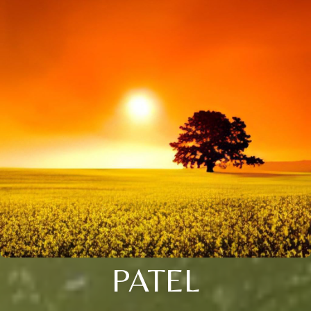
PATEL