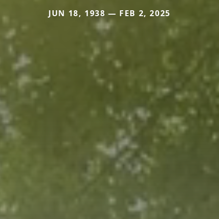
JUN 18, 1938 — FEB 2, 2025