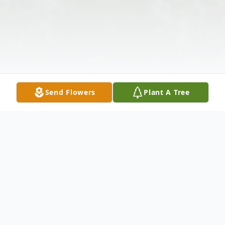
Send Flowers
Plant A Tree
Obituary