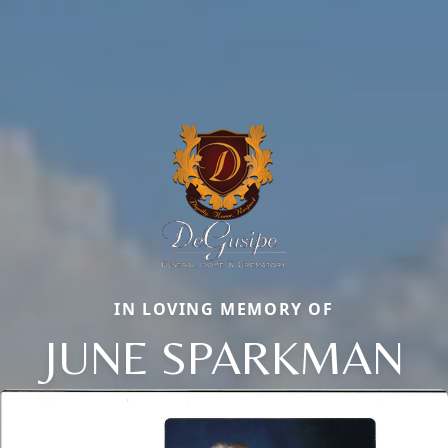
IN LOVING MEMORY OF
JUNE SPARKMAN