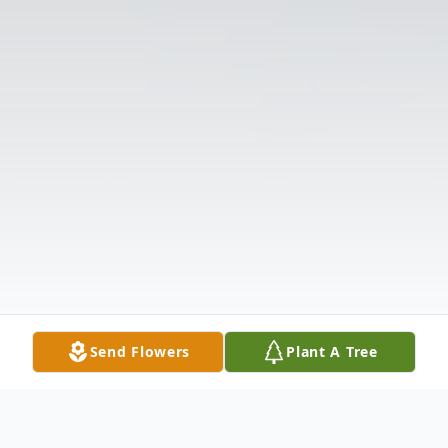
Send Flowers
Plant A Tree