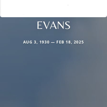
EVANS
AUG 3, 1930 — FEB 18, 2025