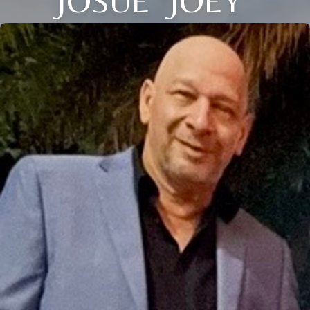
JOSUE "JOEY"