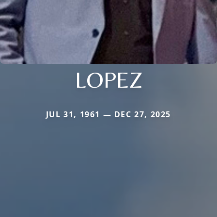
LOPEZ
JUL 31, 1961 — DEC 27, 2025