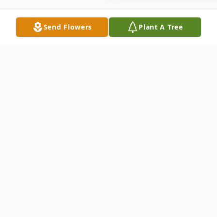
Send Flowers
Plant A Tree
Obituary
Josue "Joey" López was born on July 31,
1961, in Manhattan, New York, and passed
away on December 27, 2025, in Winter
Park, Florida, at the age of 64. Joey loved