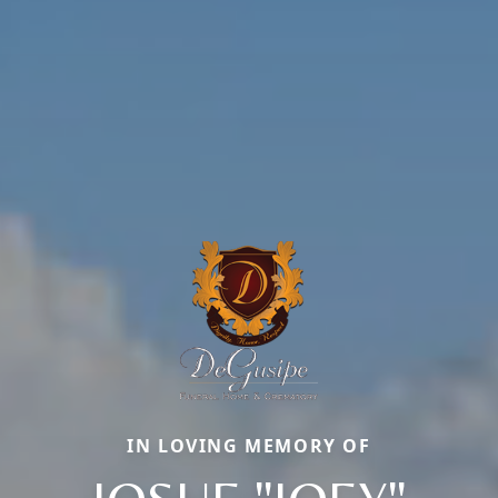
IN LOVING MEMORY OF